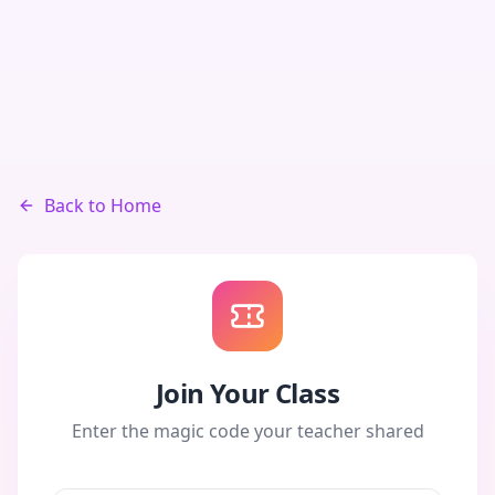
Back to Home
Join Your Class
Enter the magic code your teacher shared