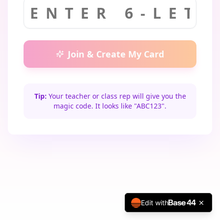
Join & Create My Card
Tip:
Your teacher or class rep will give you the
magic code. It looks like "ABC123".
Edit with